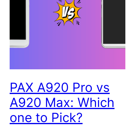
PAX A920 Pro vs
A920 Max: Which
one to Pick?