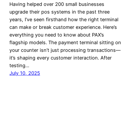
Having helped over 200 small businesses
upgrade their pos systems in the past three
years, I’ve seen firsthand how the right terminal
can make or break customer experience. Here’s
everything you need to know about PAX’s
flagship models. The payment terminal sitting on
your counter isn’t just processing transactions—
it’s shaping every customer interaction. After
testing…
July 10, 2025
Home
Proudly powered by
WordPress