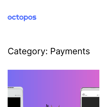
Skip
to
content
Category:
Payments