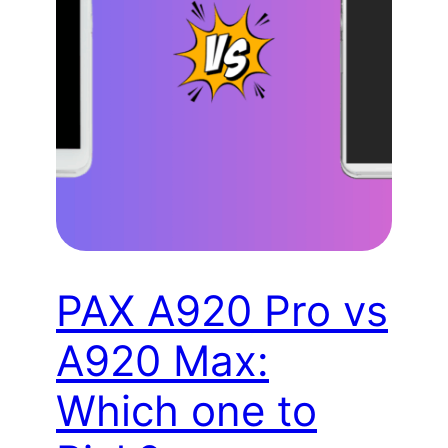
PAX A920 Pro vs
A920 Max:
Which one to