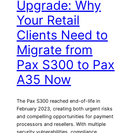
Upgrade: Why
Your Retail
Clients Need to
Migrate from
Pax S300 to Pax
A35 Now
The Pax S300 reached end-of-life in
February 2023, creating both urgent risks
and compelling opportunities for payment
processors and resellers. With multiple
security vulnerabilities, compliance