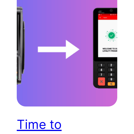
Time to