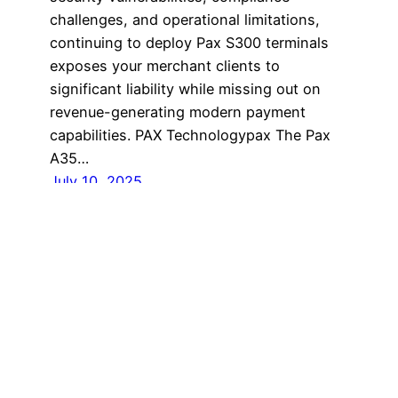
challenges, and operational limitations,
continuing to deploy Pax S300 terminals
exposes your merchant clients to
significant liability while missing out on
revenue-generating modern payment
capabilities. PAX Technologypax The Pax
A35…
July 10, 2025
Home
Proudly powered by
WordPress