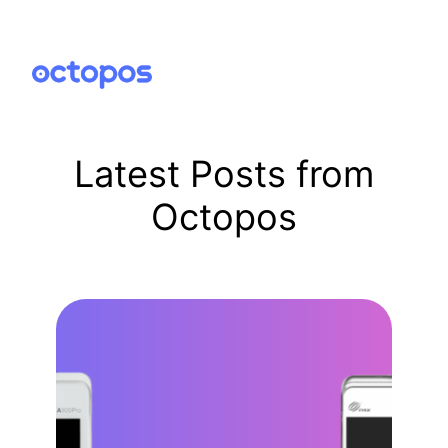
Skip
to
content
Latest Posts from
Octopos