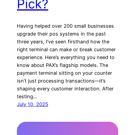
Pick?
Having helped over 200 small businesses
upgrade their pos systems in the past
three years, I’ve seen firsthand how the
right terminal can make or break customer
experience. Here’s everything you need to
know about PAX’s flagship models. The
payment terminal sitting on your counter
isn’t just processing transactions—it’s
shaping every customer interaction. After
testing…
July 10, 2025